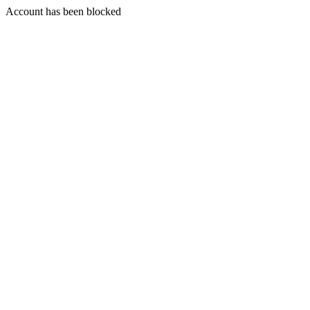
Account has been blocked