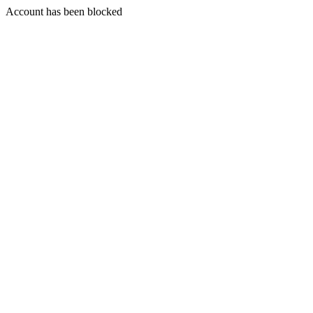
Account has been blocked