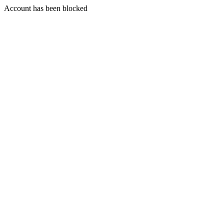
Account has been blocked