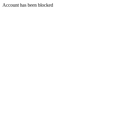
Account has been blocked