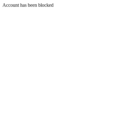
Account has been blocked