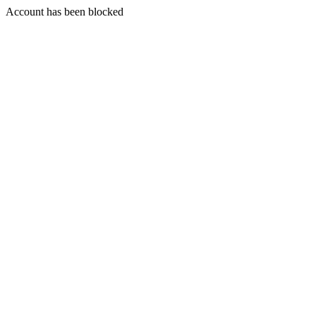
Account has been blocked